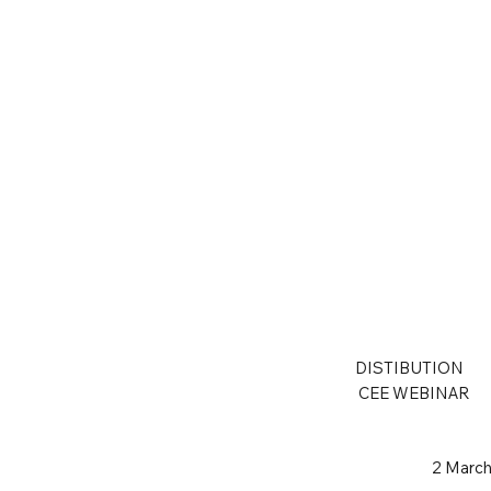
DISTIBUTION
CEE WEBINAR
2 March