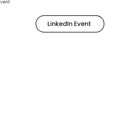
Event
LinkedIn Event