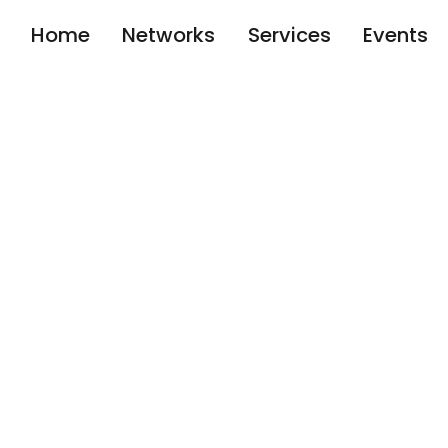
Home
Networks
Services
Events