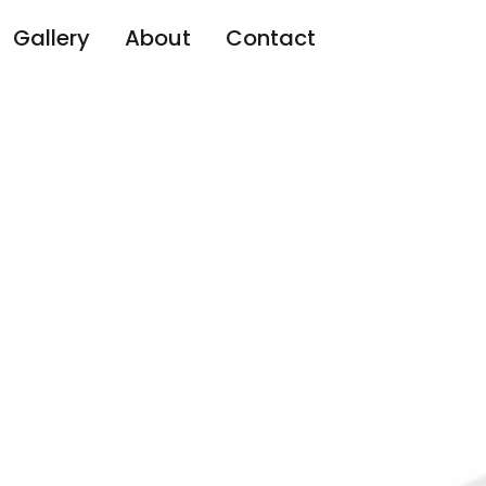
Gallery
About
Contact