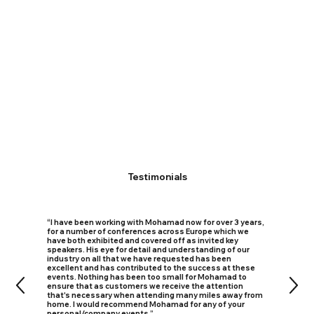
Testimonials
“I have been working with Mohamad now for over 3 years,
for a number of conferences across Europe which we
have both exhibited and covered off as invited key
speakers. His eye for detail and understanding of our
industry on all that we have requested has been
excellent and has contributed to the success at these
events. Nothing has been too small for Mohamad to
ensure that as customers we receive the attention
that's necessary when attending many miles away from
home. I would recommend Mohamad for any of your
personal/company events.”