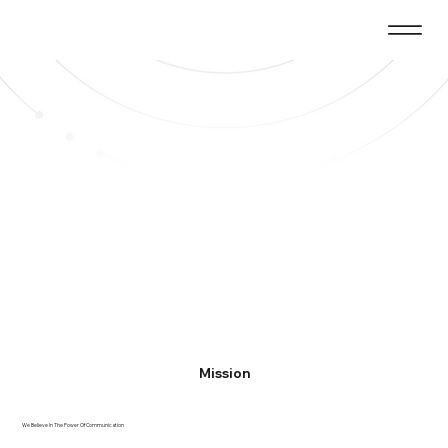
Mission
We Believe In The Power Of Communication