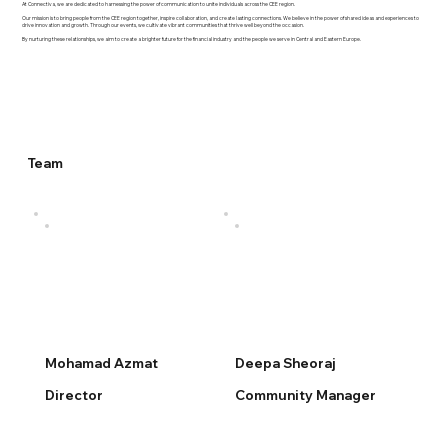
At Connectiva, we are dedicated to harnessing the power of communication to unite individuals across the CEE region.
Our mission is to bring people from the CEE region together, inspire collaboration, and create lasting connections. We believe in the power of shared ideas and experiences to
drive innovation and growth. Through our events, we cultivate vibrant communities that thrive well beyond the occasion.
By nurturing these relationships, we aim to create a brighter future for the financial industry and the people we serve in Central and Eastern Europe.
Team
Mohamad Azmat
Deepa Sheoraj
Director
Community Manager